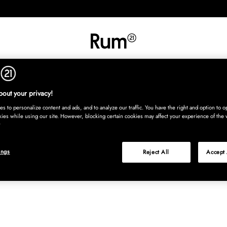
INREDNING
TEXTIL
MATTOR
SERVERING
BARN
UTE
Köp nu
out your privacy!
s to personalize content and ads, and to analyze our traffic. You have the right and option to op
kies while using our site. However, blocking certain cookies may affect your experience of the 
ings
Reject All
Accept 