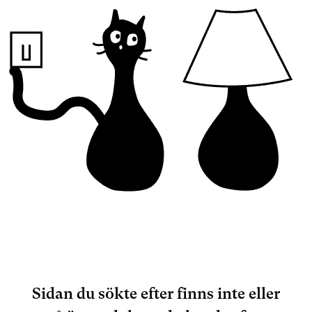
Sidan du sökte efter finns inte eller