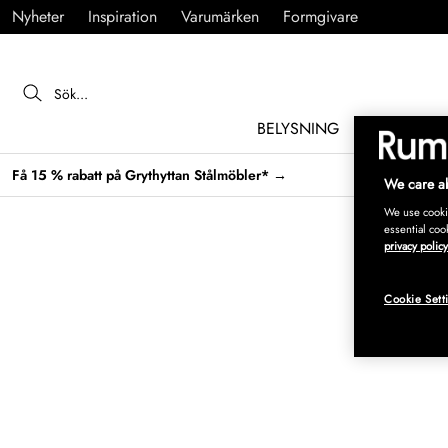
Nyheter
Inspiration
Varumärken
Formgivare
BELYSNING
MÖBLER
Få 15 % rabatt på Grythyttan Stålmöbler* →
We care ab
We use cookie
essential coo
privacy policy
Cookie Sett