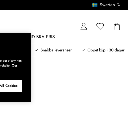
Sweden
MÖBLER
ALLTID BRA PRIS
, betala senare
Snabba leveranser
Öppet köp i 30 dagar
t out of any non-
website.
Our
All Cookies