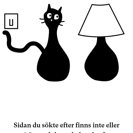
Sidan du sökte efter finns inte eller