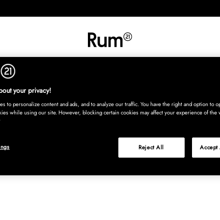
INREDNING
TEXTIL
MATTOR
SERVERING
BARN
UTE
Köp nu
out your privacy!
s to personalize content and ads, and to analyze our traffic. You have the right and option to op
kies while using our site. However, blocking certain cookies may affect your experience of the 
ings
Reject All
Accept 