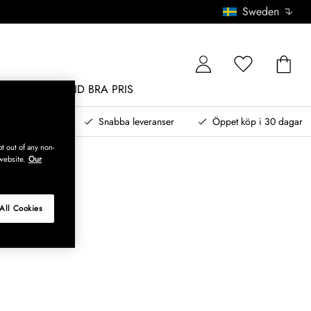
Sweden
MÖBLER
ALLTID BRA PRIS
, betala senare
Snabba leveranser
Öppet köp i 30 dagar
t out of any non-
website.
Our
All Cookies