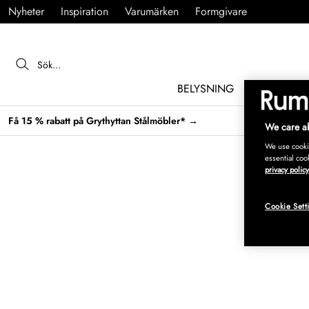
Nyheter
Inspiration
Varumärken
Formgivare
BELYSNING
MÖBLER
Få 15 % rabatt på Grythyttan Stålmöbler* →
We care ab
We use cookie
essential coo
privacy policy
Cookie Sett