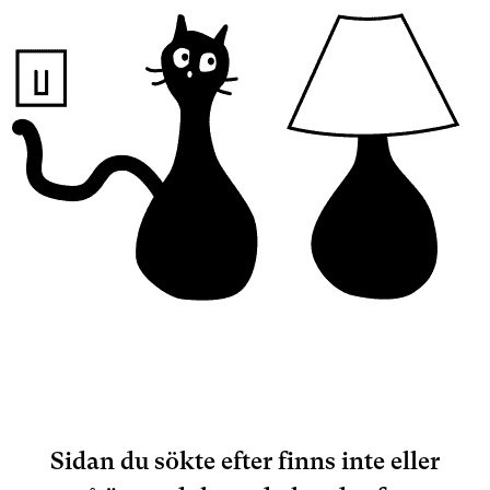
Sidan du sökte efter finns inte eller