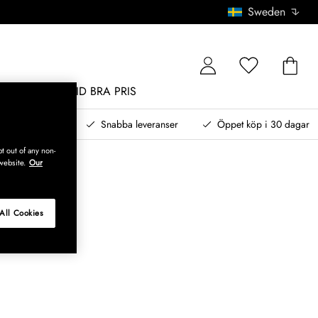
Sweden
MÖBLER
ALLTID BRA PRIS
, betala senare
Snabba leveranser
Öppet köp i 30 dagar
t out of any non-
website.
Our
All Cookies