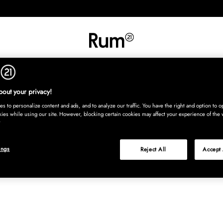
INREDNING
TEXTIL
MATTOR
SERVERING
BARN
UTE
Köp nu
out your privacy!
s to personalize content and ads, and to analyze our traffic. You have the right and option to op
kies while using our site. However, blocking certain cookies may affect your experience of the 
ings
Reject All
Accept 