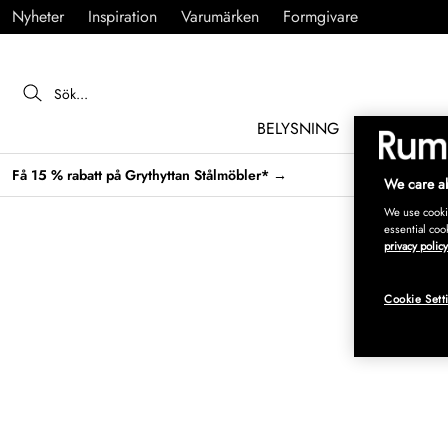
Nyheter
Inspiration
Varumärken
Formgivare
BELYSNING
MÖBLER
Få 15 % rabatt på Grythyttan Stålmöbler* →
We care ab
We use cookie
essential coo
privacy policy
Cookie Sett