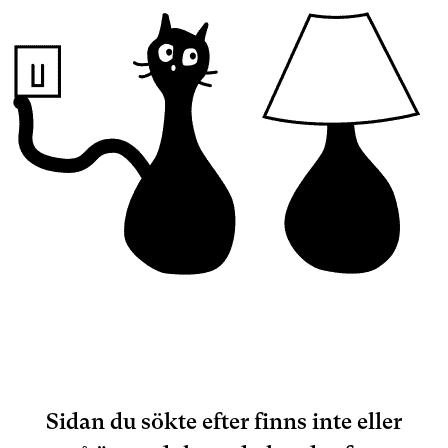
Sidan du sökte efter finns inte eller