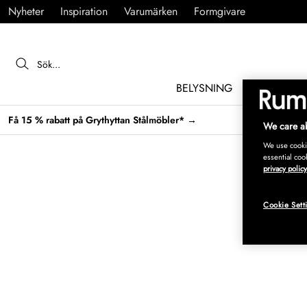
Nyheter
Inspiration
Varumärken
Formgivare
BELYSNING
MÖBLER
Få 15 % rabatt på Grythyttan Stålmöbler* →
We care ab
We use cookie
essential coo
privacy policy
Cookie Sett