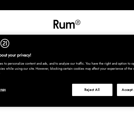
INREDNING
TEXTIL
MATTOR
SERVERING
BARN
UTE
Köp nu
out your privacy!
s to personalize content and ads, and to analyze our traffic. You have the right and option to op
kies while using our site. However, blocking certain cookies may affect your experience of the 
ings
Reject All
Accept 