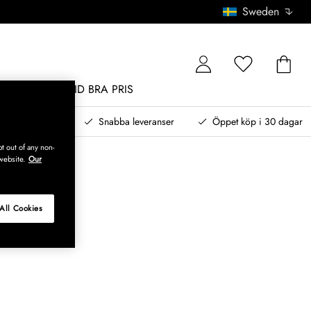
Sweden
MÖBLER
ALLTID BRA PRIS
, betala senare
Snabba leveranser
Öppet köp i 30 dagar
t out of any non-
website.
Our
All Cookies