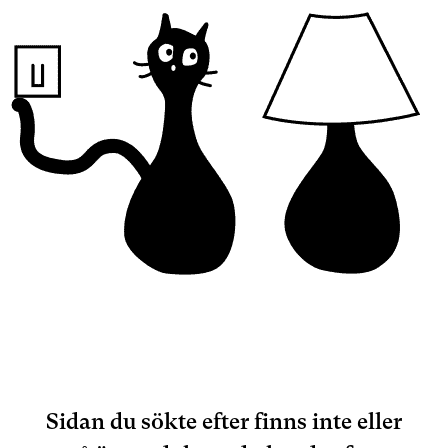
Sidan du sökte efter finns inte eller