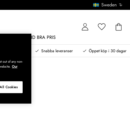
Sweden
MÖBLER
ALLTID BRA PRIS
, betala senare
Snabba leveranser
Öppet köp i 30 dagar
t out of any non-
website.
Our
All Cookies