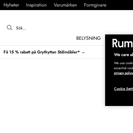
Nyheter
Inspiration
Varumärken
Formgivare
BELYSNING
MÖBLER
Få 15 % rabatt på Grythyttan Stålmöbler* →
We care ab
We use cookie
essential coo
privacy policy
Cookie Sett