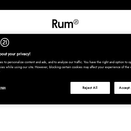
INREDNING
TEXTIL
MATTOR
SERVERING
BARN
UTE
Köp nu
out your privacy!
s to personalize content and ads, and to analyze our traffic. You have the right and option to op
kies while using our site. However, blocking certain cookies may affect your experience of the 
ings
Reject All
Accept 