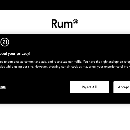
INREDNING
TEXTIL
MATTOR
SERVERING
BARN
UTE
Köp nu
out your privacy!
s to personalize content and ads, and to analyze our traffic. You have the right and option to op
kies while using our site. However, blocking certain cookies may affect your experience of the 
ings
Reject All
Accept 