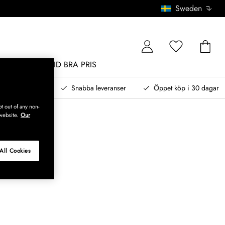
Sweden
MÖBLER
ALLTID BRA PRIS
, betala senare
Snabba leveranser
Öppet köp i 30 dagar
t out of any non-
website.
Our
All Cookies