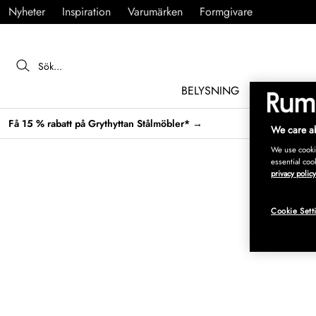
Nyheter
Inspiration
Varumärken
Formgivare
BELYSNING
MÖBLER
Få 15 % rabatt på Grythyttan Stålmöbler* →
We care ab
We use cookie
essential coo
privacy policy
Cookie Sett