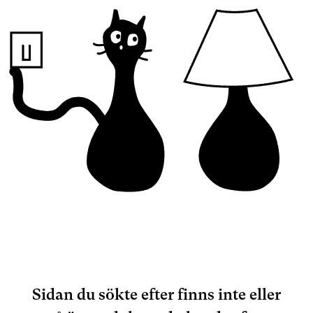
Sidan du sökte efter finns inte eller