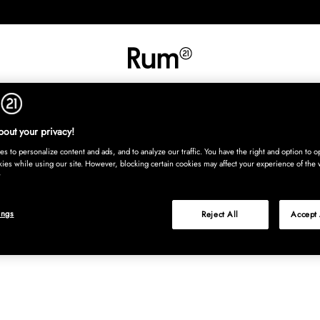
INREDNING
TEXTIL
MATTOR
SERVERING
BARN
UTE
Köp nu
out your privacy!
s to personalize content and ads, and to analyze our traffic. You have the right and option to op
kies while using our site. However, blocking certain cookies may affect your experience of the 
ings
Reject All
Accept 