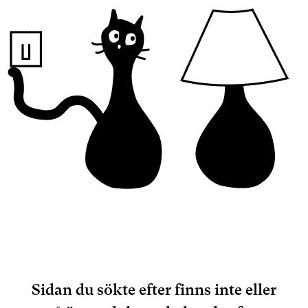
Sidan du sökte efter finns inte eller