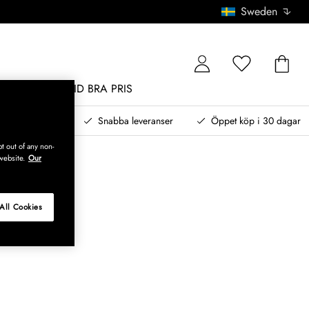
Sweden
MÖBLER
ALLTID BRA PRIS
, betala senare
Snabba leveranser
Öppet köp i 30 dagar
t out of any non-
website.
Our
All Cookies