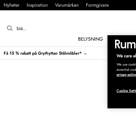
Nyheter
Inspiration
Varumärken
Formgivare
BELYSNING
MÖBLER
Få 15 % rabatt på Grythyttan Stålmöbler* →
We care ab
We use cookie
essential coo
privacy policy
Cookie Sett