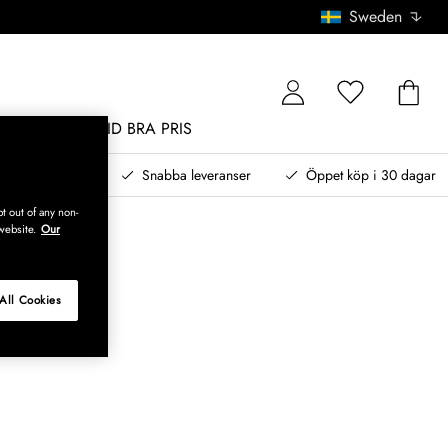
Sweden
MÖBLER
ALLTID BRA PRIS
, betala senare
Snabba leveranser
Öppet köp i 30 dagar
t out of any non-
website.
Our
All Cookies