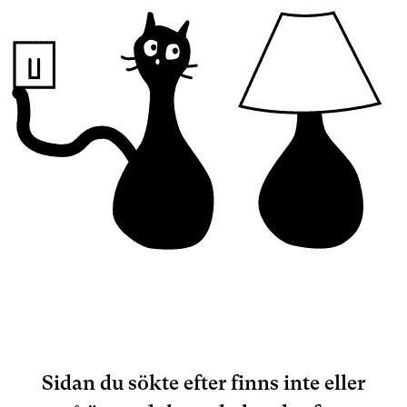
Sidan du sökte efter finns inte eller