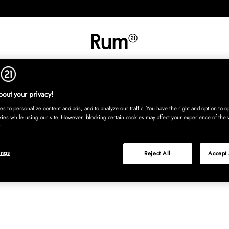
INREDNING
TEXTIL
MATTOR
SERVERING
BARN
UTE
Köp nu
out your privacy!
s to personalize content and ads, and to analyze our traffic. You have the right and option to op
kies while using our site. However, blocking certain cookies may affect your experience of the 
ings
Reject All
Accept 