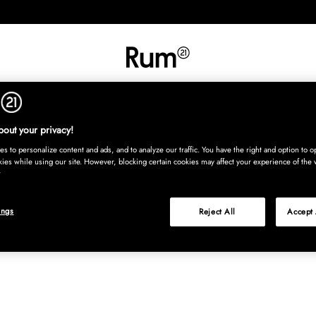
INREDNING
TEXTIL
MATTOR
SERVERING
BARN
UTE
Köp nu
out your privacy!
s to personalize content and ads, and to analyze our traffic. You have the right and option to op
kies while using our site. However, blocking certain cookies may affect your experience of the 
ings
Reject All
Accept 