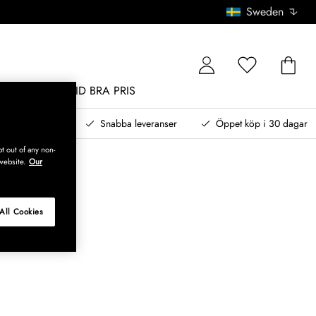
Sweden
MÖBLER
ALLTID BRA PRIS
, betala senare
Snabba leveranser
Öppet köp i 30 dagar
t out of any non-
website.
Our
All Cookies