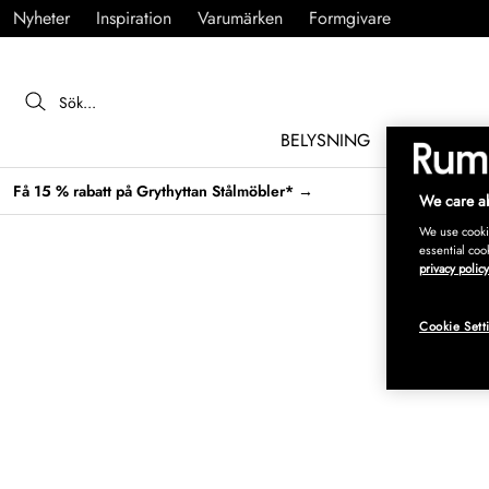
Nyheter
Inspiration
Varumärken
Formgivare
BELYSNING
MÖBLER
Få 15 % rabatt på Grythyttan Stålmöbler* →
We care ab
We use cookie
essential coo
privacy policy
Cookie Sett