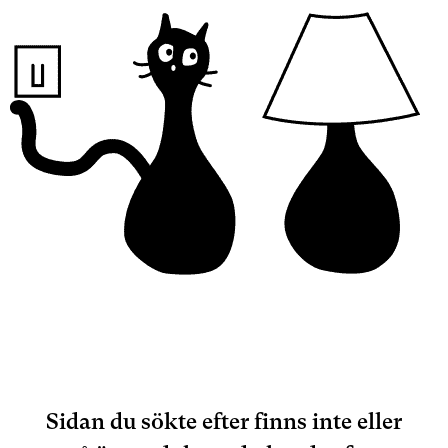
Sidan du sökte efter finns inte eller