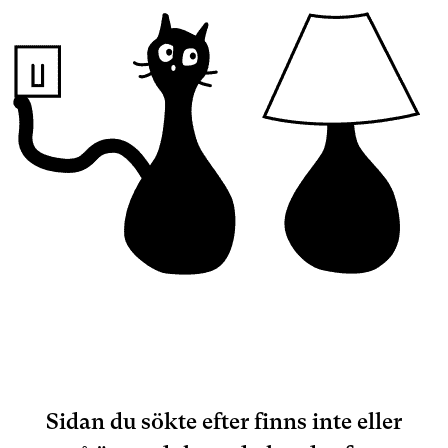
Sidan du sökte efter finns inte eller