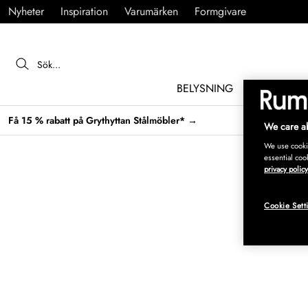
Nyheter
Inspiration
Varumärken
Formgivare
BELYSNING
MÖBLER
Få 15 % rabatt på Grythyttan Stålmöbler* →
We care ab
We use cookie
essential coo
privacy policy
Cookie Sett