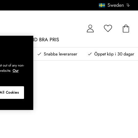
Sweden
MÖBLER
ALLTID BRA PRIS
, betala senare
Snabba leveranser
Öppet köp i 30 dagar
t out of any non-
website.
Our
All Cookies