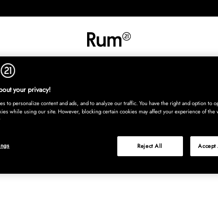
INREDNING
TEXTIL
MATTOR
SERVERING
BARN
UTE
Köp nu
out your privacy!
s to personalize content and ads, and to analyze our traffic. You have the right and option to op
kies while using our site. However, blocking certain cookies may affect your experience of the 
ings
Reject All
Accept 