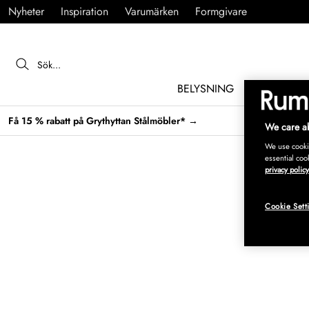
Nyheter
Inspiration
Varumärken
Formgivare
BELYSNING
MÖBLER
Få 15 % rabatt på Grythyttan Stålmöbler* →
We care ab
We use cookie
essential coo
privacy policy
Cookie Sett