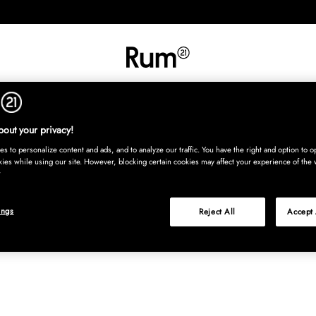
INREDNING
TEXTIL
MATTOR
SERVERING
BARN
UTE
Köp nu
out your privacy!
s to personalize content and ads, and to analyze our traffic. You have the right and option to op
kies while using our site. However, blocking certain cookies may affect your experience of the 
ings
Reject All
Accept 