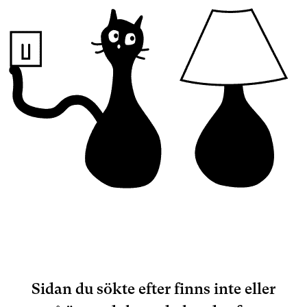
Sidan du sökte efter finns inte eller