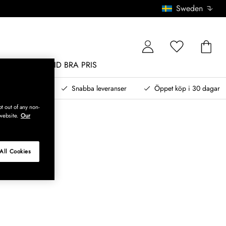
Sweden
MÖBLER
ALLTID BRA PRIS
, betala senare
Snabba leveranser
Öppet köp i 30 dagar
t out of any non-
website.
Our
All Cookies