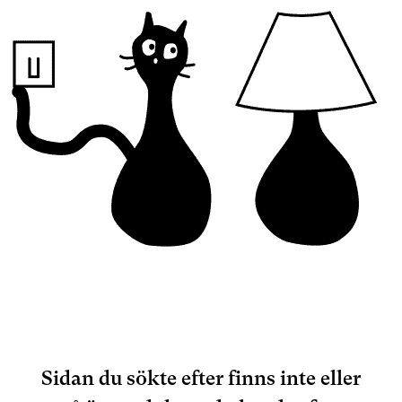
Sidan du sökte efter finns inte eller