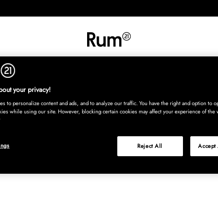
INREDNING
TEXTIL
MATTOR
SERVERING
BARN
UTE
Köp nu
out your privacy!
s to personalize content and ads, and to analyze our traffic. You have the right and option to op
kies while using our site. However, blocking certain cookies may affect your experience of the 
ings
Reject All
Accept 