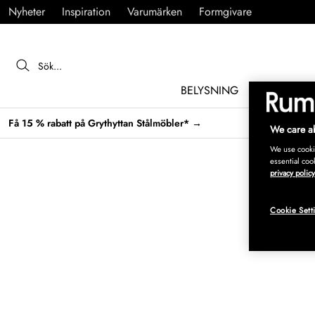
Nyheter
Inspiration
Varumärken
Formgivare
BELYSNING
MÖBLER
Få 15 % rabatt på Grythyttan Stålmöbler* →
We care ab
We use cookie
essential coo
privacy policy
Cookie Sett