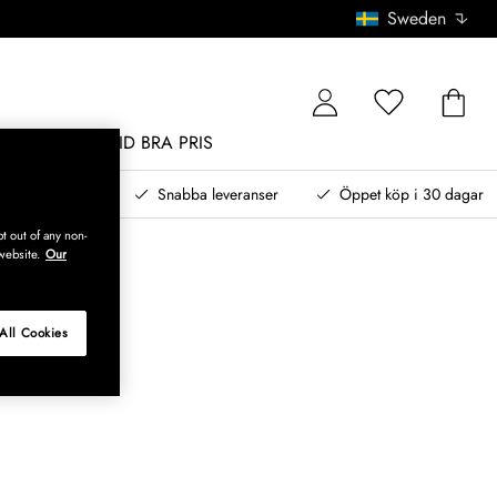
Sweden
MÖBLER
ALLTID BRA PRIS
, betala senare
Snabba leveranser
Öppet köp i 30 dagar
t out of any non-
website.
Our
All Cookies