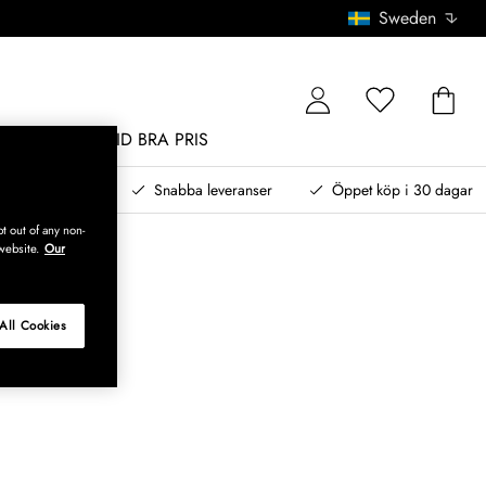
Sweden
MÖBLER
ALLTID BRA PRIS
, betala senare
Snabba leveranser
Öppet köp i 30 dagar
t out of any non-
website.
Our
All Cookies