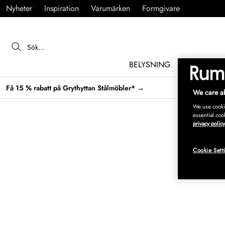
Nyheter
Inspiration
Varumärken
Formgivare
BELYSNING
MÖBLER
Få 15 % rabatt på Grythyttan Stålmöbler* →
We care ab
We use cookie
essential coo
privacy policy
Cookie Sett