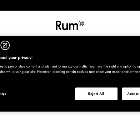
INREDNING
TEXTIL
MATTOR
SERVERING
BARN
UTE
Köp nu
out your privacy!
s to personalize content and ads, and to analyze our traffic. You have the right and option to op
kies while using our site. However, blocking certain cookies may affect your experience of the 
ings
Reject All
Accept 