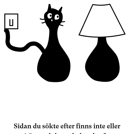
Sidan du sökte efter finns inte eller