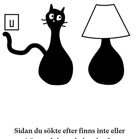
Sidan du sökte efter finns inte eller