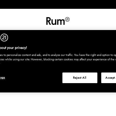
INREDNING
TEXTIL
MATTOR
SERVERING
BARN
UTE
Köp nu
out your privacy!
s to personalize content and ads, and to analyze our traffic. You have the right and option to op
kies while using our site. However, blocking certain cookies may affect your experience of the 
ings
Reject All
Accept 