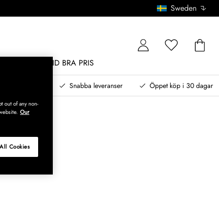
Sweden
MÖBLER
ALLTID BRA PRIS
, betala senare
Snabba leveranser
Öppet köp i 30 dagar
t out of any non-
website.
Our
All Cookies