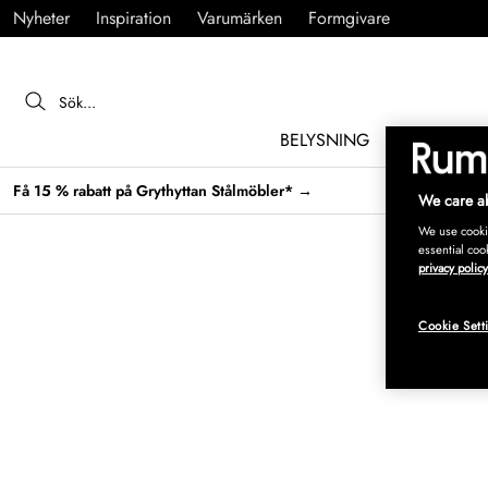
Nyheter
Inspiration
Varumärken
Formgivare
BELYSNING
MÖBLER
Få 15 % rabatt på Grythyttan Stålmöbler* →
We care ab
We use cookie
essential coo
privacy policy
Cookie Sett