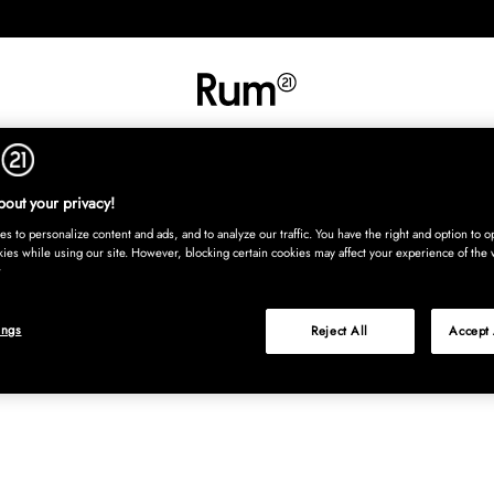
INREDNING
TEXTIL
MATTOR
SERVERING
BARN
UTE
Köp nu
out your privacy!
s to personalize content and ads, and to analyze our traffic. You have the right and option to op
kies while using our site. However, blocking certain cookies may affect your experience of the 
ings
Reject All
Accept 