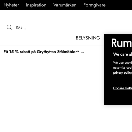
Nyheter
Inspiration
Varumärken
Formgivare
BELYSNING
MÖBLER
Få 15 % rabatt på Grythyttan Stålmöbler* →
We care ab
We use cookie
essential coo
privacy policy
Cookie Sett