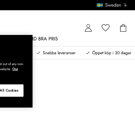
Sweden
MÖBLER
ALLTID BRA PRIS
, betala senare
Snabba leveranser
Öppet köp i 30 dagar
t out of any non-
website.
Our
All Cookies