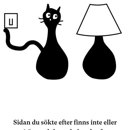
Sidan du sökte efter finns inte eller