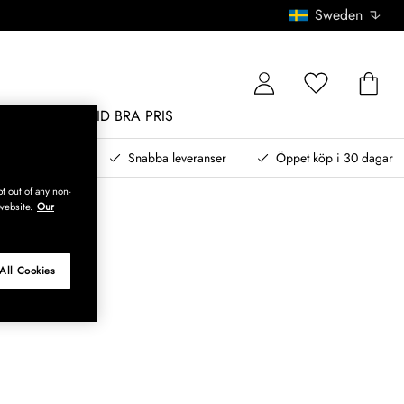
Sweden
MÖBLER
ALLTID BRA PRIS
, betala senare
Snabba leveranser
Öppet köp i 30 dagar
t out of any non-
website.
Our
All Cookies