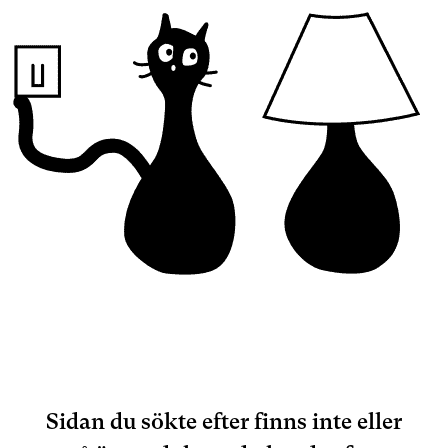
Sidan du sökte efter finns inte eller