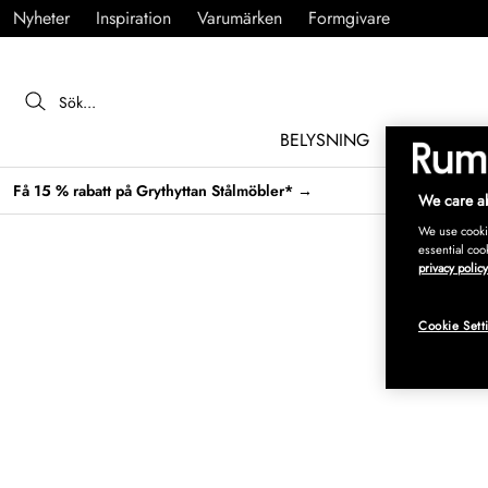
Nyheter
Inspiration
Varumärken
Formgivare
BELYSNING
MÖBLER
Få 15 % rabatt på Grythyttan Stålmöbler* →
We care ab
We use cookie
essential coo
privacy policy
Cookie Sett