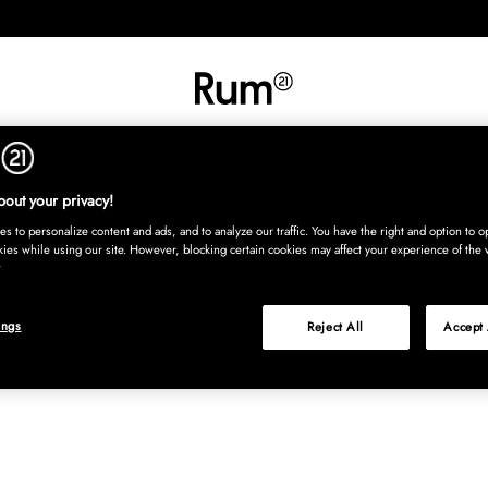
INREDNING
TEXTIL
MATTOR
SERVERING
BARN
UTE
Köp nu
out your privacy!
s to personalize content and ads, and to analyze our traffic. You have the right and option to op
kies while using our site. However, blocking certain cookies may affect your experience of the 
ings
Reject All
Accept 