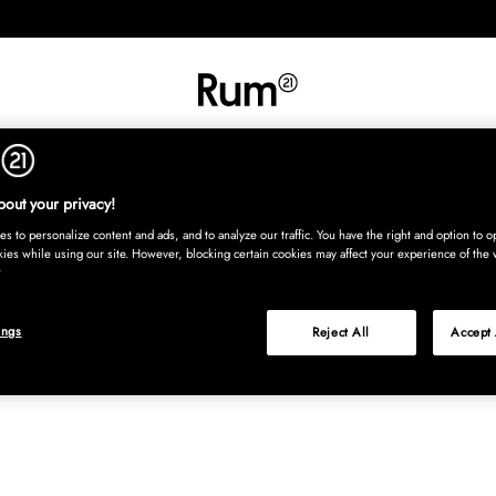
INREDNING
TEXTIL
MATTOR
SERVERING
BARN
UTE
Köp nu
out your privacy!
s to personalize content and ads, and to analyze our traffic. You have the right and option to op
kies while using our site. However, blocking certain cookies may affect your experience of the 
ings
Reject All
Accept 