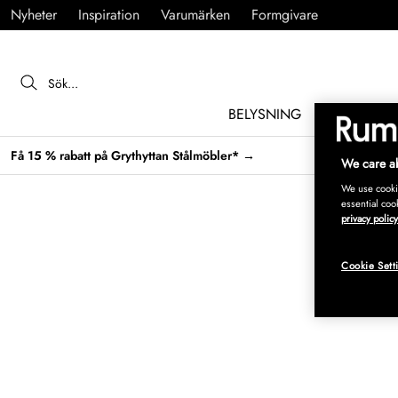
Nyheter
Inspiration
Varumärken
Formgivare
BELYSNING
MÖBLER
Få 15 % rabatt på Grythyttan Stålmöbler* →
We care ab
We use cookie
essential coo
privacy policy
Cookie Sett