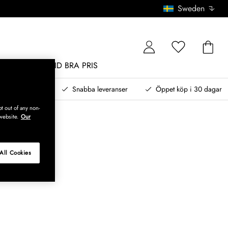
Sweden
MÖBLER
ALLTID BRA PRIS
, betala senare
Snabba leveranser
Öppet köp i 30 dagar
t out of any non-
website.
Our
All Cookies