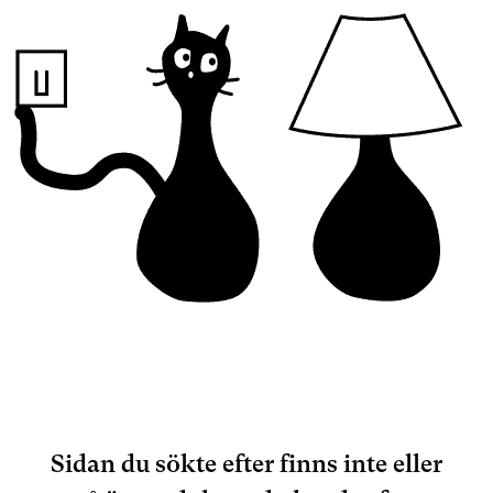
Sidan du sökte efter finns inte eller