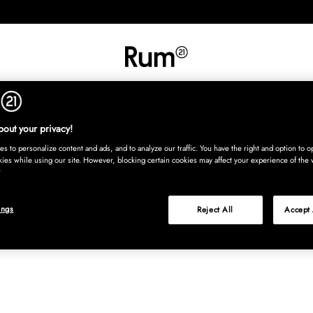
INREDNING
TEXTIL
MATTOR
SERVERING
BARN
UTE
Köp nu
out your privacy!
s to personalize content and ads, and to analyze our traffic. You have the right and option to op
kies while using our site. However, blocking certain cookies may affect your experience of the 
ings
Reject All
Accept 