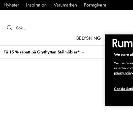
Nyheter
Inspiration
Varumärken
Formgivare
BELYSNING
MÖBLER
Få 15 % rabatt på Grythyttan Stålmöbler* →
We care ab
We use cookie
essential coo
privacy policy
Cookie Sett