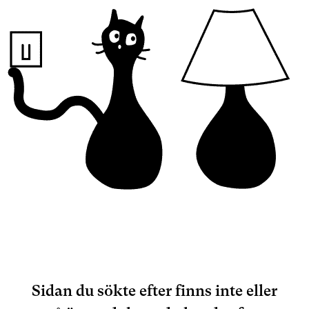
Sidan du sökte efter finns inte eller