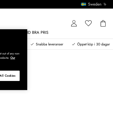
Sweden
MÖBLER
ALLTID BRA PRIS
, betala senare
Snabba leveranser
Öppet köp i 30 dagar
t out of any non-
website.
Our
All Cookies