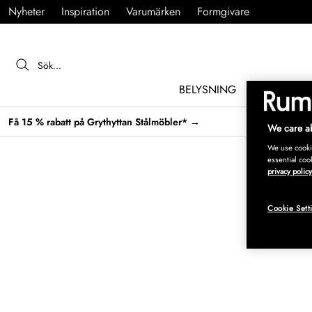
Nyheter
Inspiration
Varumärken
Formgivare
BELYSNING
MÖBLER
Få 15 % rabatt på Grythyttan Stålmöbler* →
We care ab
We use cookie
essential coo
privacy policy
Cookie Sett