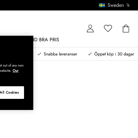
Sweden
MÖBLER
ALLTID BRA PRIS
, betala senare
Snabba leveranser
Öppet köp i 30 dagar
t out of any non-
website.
Our
All Cookies