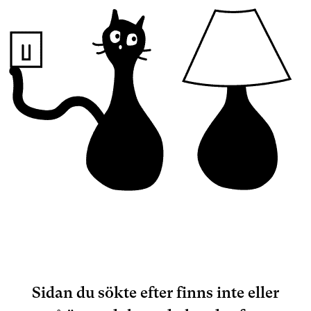
Sidan du sökte efter finns inte eller