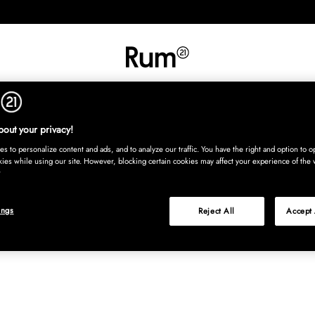
INREDNING
TEXTIL
MATTOR
SERVERING
BARN
UTE
Köp nu
out your privacy!
s to personalize content and ads, and to analyze our traffic. You have the right and option to op
kies while using our site. However, blocking certain cookies may affect your experience of the 
ings
Reject All
Accept 