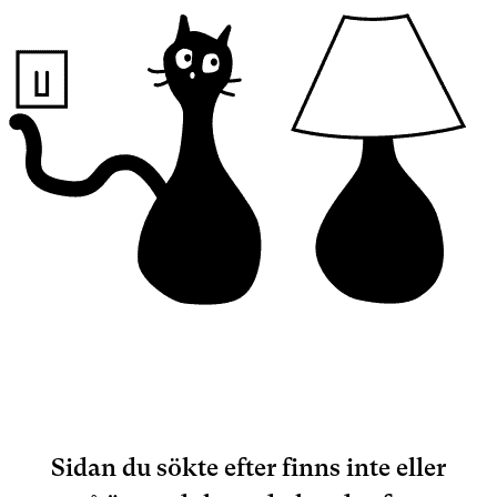
Sidan du sökte efter finns inte eller