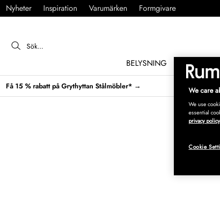
Nyheter
Inspiration
Varumärken
Formgivare
BELYSNING
MÖBLER
Få 15 % rabatt på Grythyttan Stålmöbler* →
We care ab
We use cookie
essential coo
privacy policy
Cookie Sett