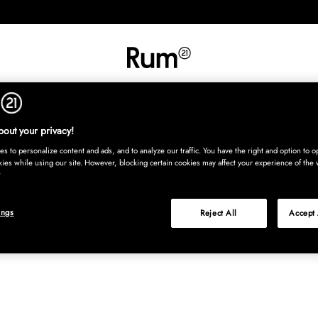
INREDNING
TEXTIL
MATTOR
SERVERING
BARN
UTE
Köp nu
out your privacy!
s to personalize content and ads, and to analyze our traffic. You have the right and option to op
kies while using our site. However, blocking certain cookies may affect your experience of the 
ings
Reject All
Accept 