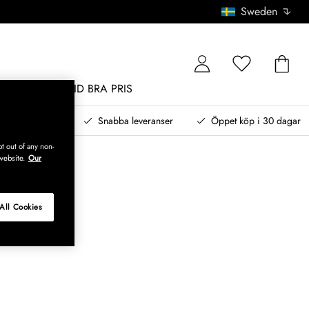
Sweden
MÖBLER
ALLTID BRA PRIS
, betala senare
Snabba leveranser
Öppet köp i 30 dagar
t out of any non-
website.
Our
All Cookies