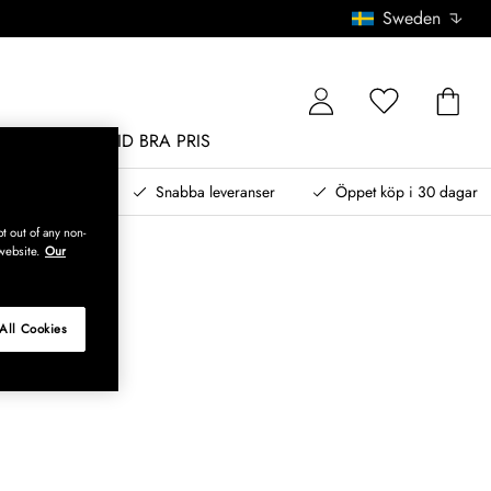
Sweden
MÖBLER
ALLTID BRA PRIS
, betala senare
Snabba leveranser
Öppet köp i 30 dagar
t out of any non-
website.
Our
All Cookies