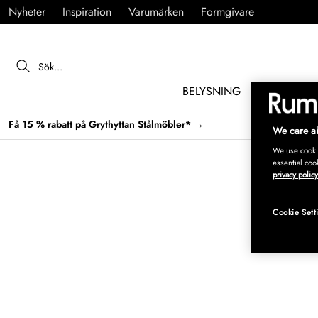
Nyheter
Inspiration
Varumärken
Formgivare
BELYSNING
MÖBLER
Få 15 % rabatt på Grythyttan Stålmöbler* →
We care ab
We use cookie
essential coo
privacy policy
Cookie Sett