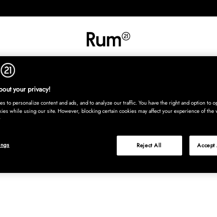
INREDNING
TEXTIL
MATTOR
SERVERING
BARN
UTE
Köp nu
out your privacy!
s to personalize content and ads, and to analyze our traffic. You have the right and option to op
kies while using our site. However, blocking certain cookies may affect your experience of the 
ings
Reject All
Accept 