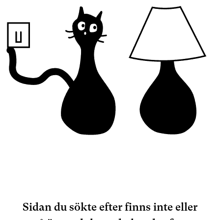
Sidan du sökte efter finns inte eller