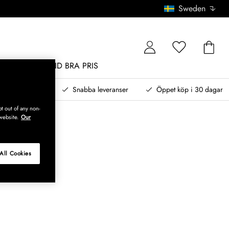
Sweden
MÖBLER
ALLTID BRA PRIS
, betala senare
Snabba leveranser
Öppet köp i 30 dagar
t out of any non-
website.
Our
All Cookies