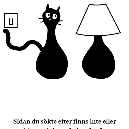
Sidan du sökte efter finns inte eller