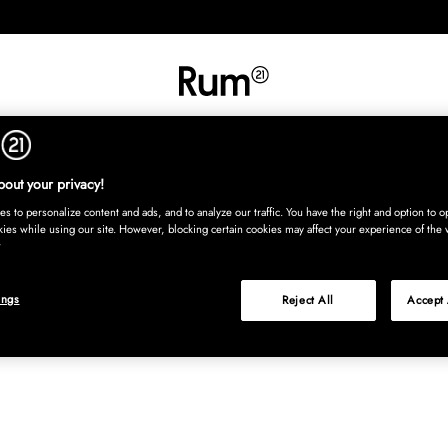
INREDNING
TEXTIL
MATTOR
SERVERING
BARN
UTE
Köp nu
out your privacy!
s to personalize content and ads, and to analyze our traffic. You have the right and option to op
kies while using our site. However, blocking certain cookies may affect your experience of the 
ings
Reject All
Accept 