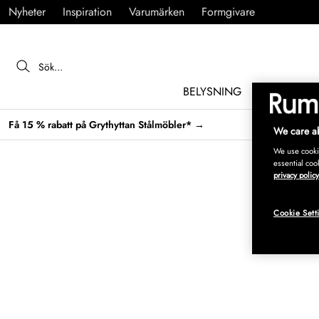
Nyheter
Inspiration
Varumärken
Formgivare
BELYSNING
MÖBLER
Få 15 % rabatt på Grythyttan Stålmöbler* →
We care ab
We use cookie
essential coo
privacy policy
Cookie Sett