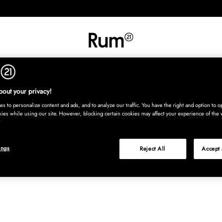
INREDNING
TEXTIL
MATTOR
SERVERING
BARN
UTE
Köp nu
out your privacy!
s to personalize content and ads, and to analyze our traffic. You have the right and option to op
kies while using our site. However, blocking certain cookies may affect your experience of the 
ings
Reject All
Accept 