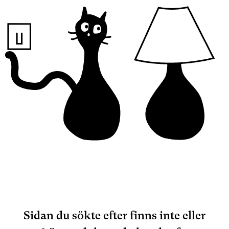
Sidan du sökte efter finns inte eller