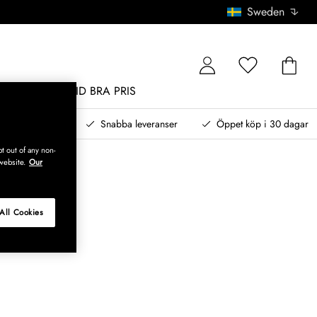
Sweden
MÖBLER
ALLTID BRA PRIS
, betala senare
Snabba leveranser
Öppet köp i 30 dagar
t out of any non-
website.
Our
All Cookies