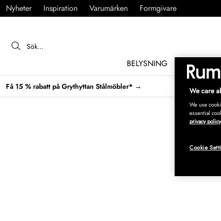
Nyheter
Inspiration
Varumärken
Formgivare
BELYSNING
MÖBLER
Få 15 % rabatt på Grythyttan Stålmöbler* →
We care ab
We use cookie
essential coo
privacy policy
Cookie Sett