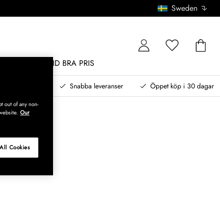
Sweden
MÖBLER
ALLTID BRA PRIS
, betala senare
Snabba leveranser
Öppet köp i 30 dagar
t out of any non-
website.
Our
All Cookies