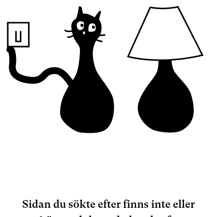
Sidan du sökte efter finns inte eller