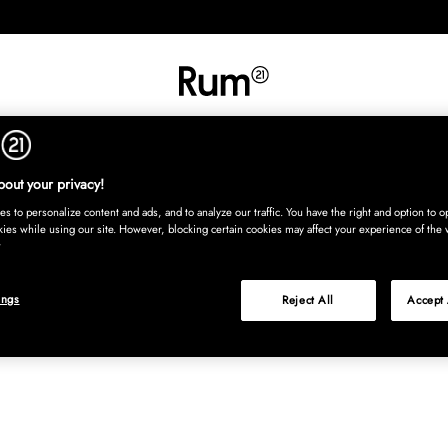
INREDNING
TEXTIL
MATTOR
SERVERING
BARN
UTE
Köp nu
out your privacy!
s to personalize content and ads, and to analyze our traffic. You have the right and option to op
kies while using our site. However, blocking certain cookies may affect your experience of the 
ings
Reject All
Accept 