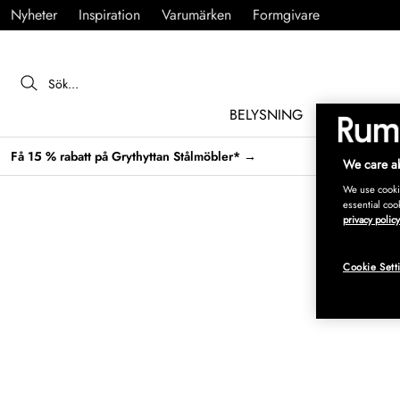
Nyheter
Inspiration
Varumärken
Formgivare
BELYSNING
MÖBLER
Få 15 % rabatt på Grythyttan Stålmöbler* →
We care ab
We use cookie
essential coo
privacy policy
Cookie Sett