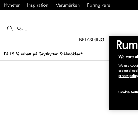
Nyheter
Inspiration
Varumärken
Formgivare
BELYSNING
MÖBLER
Få 15 % rabatt på Grythyttan Stålmöbler* →
We care ab
We use cookie
essential coo
privacy policy
Cookie Sett