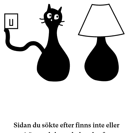
Sidan du sökte efter finns inte eller