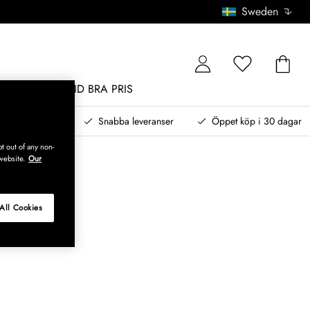
Sweden
MÖBLER
ALLTID BRA PRIS
, betala senare
Snabba leveranser
Öppet köp i 30 dagar
t out of any non-
website.
Our
All Cookies