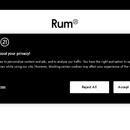
INREDNING
TEXTIL
MATTOR
SERVERING
BARN
UTE
Köp nu
out your privacy!
s to personalize content and ads, and to analyze our traffic. You have the right and option to op
kies while using our site. However, blocking certain cookies may affect your experience of the 
ings
Reject All
Accept 