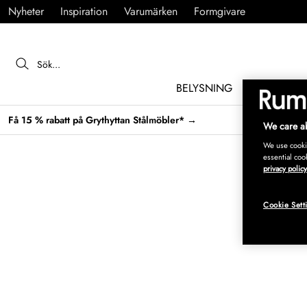
Nyheter
Inspiration
Varumärken
Formgivare
BELYSNING
MÖBLER
Få 15 % rabatt på Grythyttan Stålmöbler* →
We care ab
We use cookie
essential coo
privacy policy
Cookie Sett