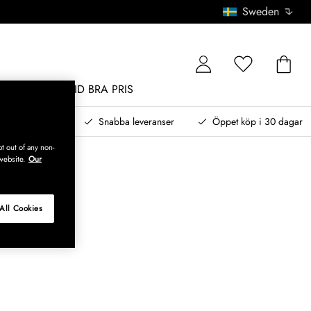
Sweden
MÖBLER
ALLTID BRA PRIS
, betala senare
Snabba leveranser
Öppet köp i 30 dagar
t out of any non-
website.
Our
All Cookies