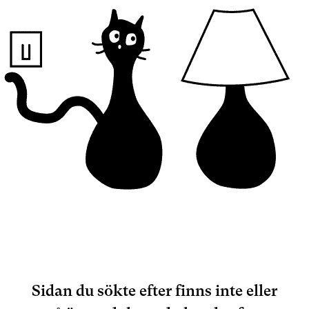
Sidan du sökte efter finns inte eller