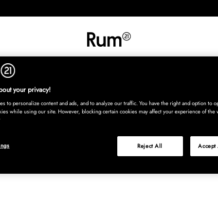
INREDNING
TEXTIL
MATTOR
SERVERING
BARN
UTE
Köp nu
out your privacy!
s to personalize content and ads, and to analyze our traffic. You have the right and option to op
kies while using our site. However, blocking certain cookies may affect your experience of the 
ings
Reject All
Accept 