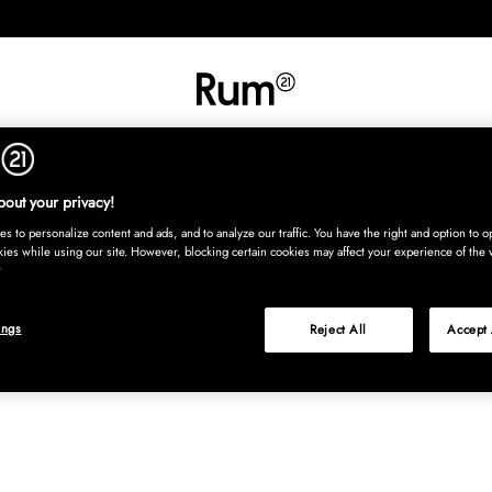
INREDNING
TEXTIL
MATTOR
SERVERING
BARN
UTE
Köp nu
out your privacy!
s to personalize content and ads, and to analyze our traffic. You have the right and option to op
kies while using our site. However, blocking certain cookies may affect your experience of the 
ings
Reject All
Accept 