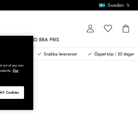
Sweden
MÖBLER
ALLTID BRA PRIS
, betala senare
Snabba leveranser
Öppet köp i 30 dagar
t out of any non-
website.
Our
All Cookies