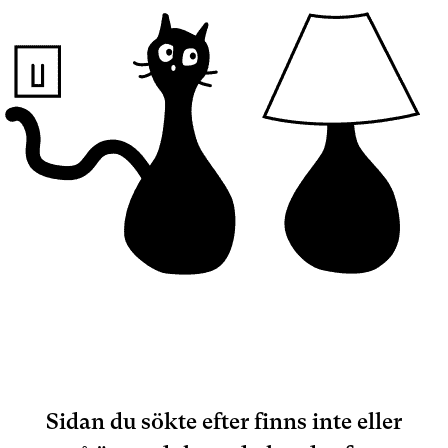
Sidan du sökte efter finns inte eller