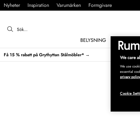
Nyheter
Inspiration
Varumärken
Formgivare
BELYSNING
MÖBLER
Få 15 % rabatt på Grythyttan Stålmöbler* →
We care ab
We use cookie
essential coo
privacy policy
Cookie Sett