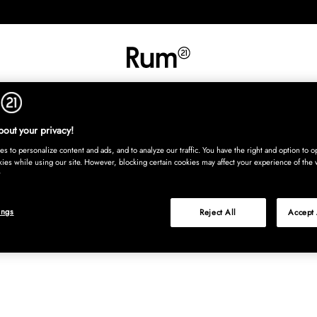
INREDNING
TEXTIL
MATTOR
SERVERING
BARN
UTE
Köp nu
out your privacy!
s to personalize content and ads, and to analyze our traffic. You have the right and option to op
kies while using our site. However, blocking certain cookies may affect your experience of the 
ings
Reject All
Accept 