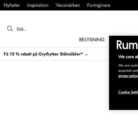
Nyheter
Inspiration
Varumärken
Formgivare
BELYSNING
MÖBLER
Få 15 % rabatt på Grythyttan Stålmöbler* →
We care ab
We use cookie
essential coo
privacy policy
Cookie Sett