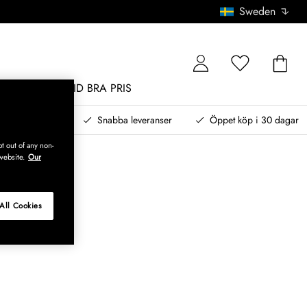
Sweden
MÖBLER
ALLTID BRA PRIS
, betala senare
Snabba leveranser
Öppet köp i 30 dagar
t out of any non-
website.
Our
All Cookies