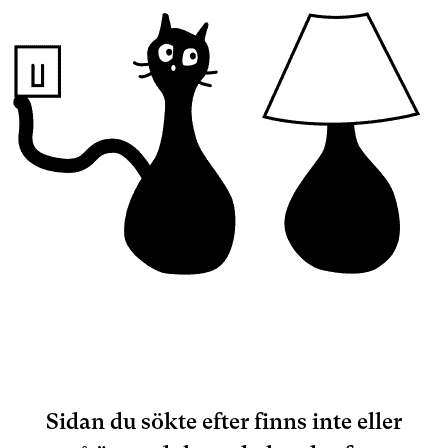
Sidan du sökte efter finns inte eller