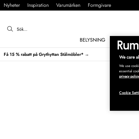
Nyheter
Inspiration
Varumärken
Formgivare
BELYSNING
MÖBLER
Få 15 % rabatt på Grythyttan Stålmöbler* →
We care ab
We use cookie
essential coo
privacy policy
Cookie Sett