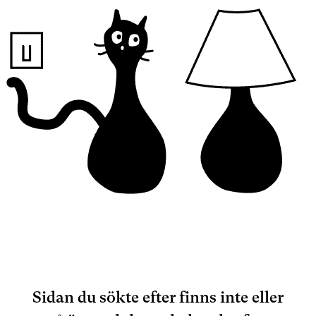
Sidan du sökte efter finns inte eller