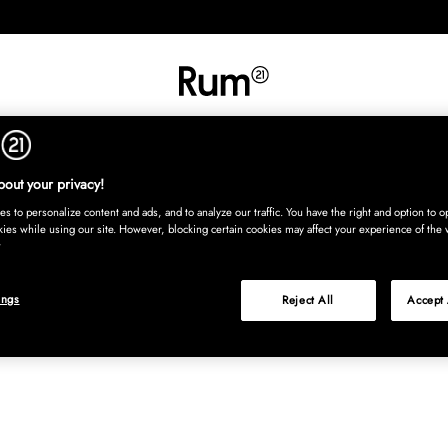
INREDNING
TEXTIL
MATTOR
SERVERING
BARN
UTE
Köp nu
out your privacy!
s to personalize content and ads, and to analyze our traffic. You have the right and option to op
kies while using our site. However, blocking certain cookies may affect your experience of the 
ings
Reject All
Accept 