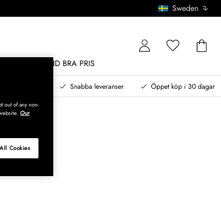
Sweden
MÖBLER
ALLTID BRA PRIS
, betala senare
Snabba leveranser
Öppet köp i 30 dagar
t out of any non-
website.
Our
All Cookies