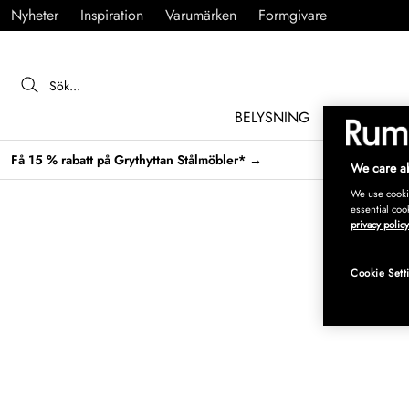
Nyheter
Inspiration
Varumärken
Formgivare
BELYSNING
MÖBLER
Få 15 % rabatt på Grythyttan Stålmöbler* →
We care ab
We use cookie
essential coo
privacy policy
Cookie Sett