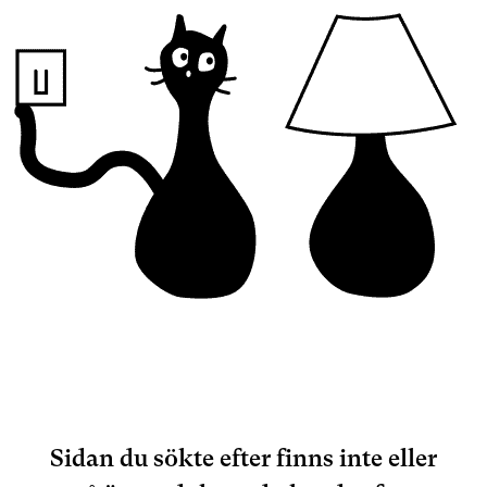
Sidan du sökte efter finns inte eller