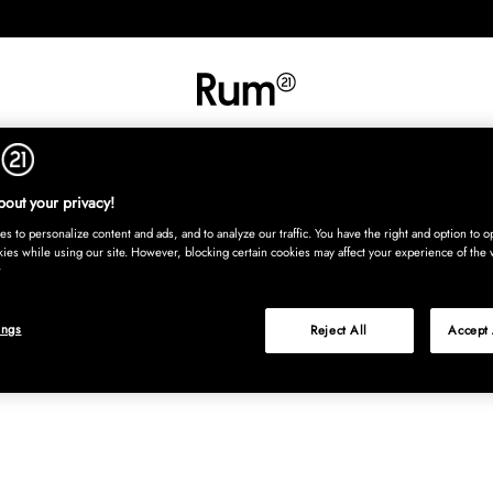
INREDNING
TEXTIL
MATTOR
SERVERING
BARN
UTE
Köp nu
out your privacy!
s to personalize content and ads, and to analyze our traffic. You have the right and option to op
kies while using our site. However, blocking certain cookies may affect your experience of the 
ings
Reject All
Accept 