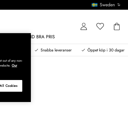
Sweden
MÖBLER
ALLTID BRA PRIS
, betala senare
Snabba leveranser
Öppet köp i 30 dagar
t out of any non-
website.
Our
All Cookies