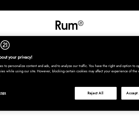
INREDNING
TEXTIL
MATTOR
SERVERING
BARN
UTE
Köp nu
out your privacy!
s to personalize content and ads, and to analyze our traffic. You have the right and option to op
kies while using our site. However, blocking certain cookies may affect your experience of the 
ings
Reject All
Accept 