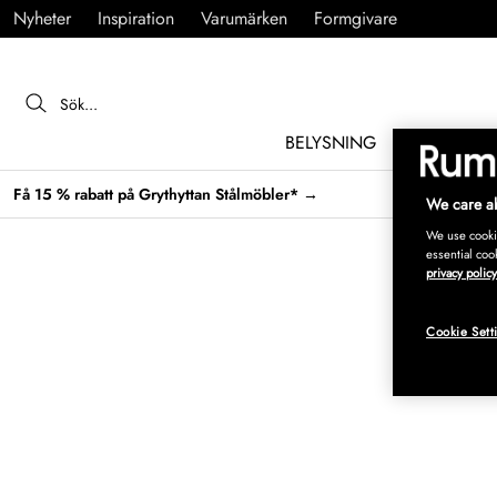
Nyheter
Inspiration
Varumärken
Formgivare
BELYSNING
MÖBLER
Få 15 % rabatt på Grythyttan Stålmöbler* →
We care ab
We use cookie
essential coo
privacy policy
Cookie Sett