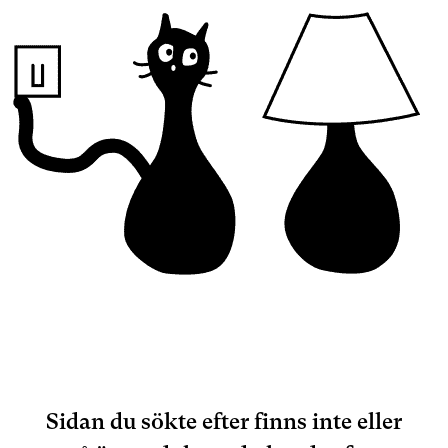
Sidan du sökte efter finns inte eller