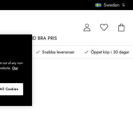
Sweden
MÖBLER
ALLTID BRA PRIS
, betala senare
Snabba leveranser
Öppet köp i 30 dagar
t out of any non-
website.
Our
All Cookies