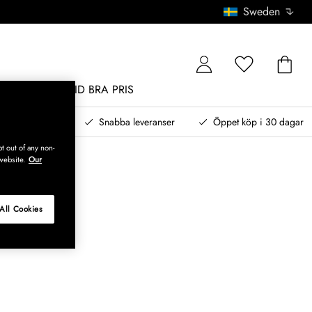
Sweden
MÖBLER
ALLTID BRA PRIS
, betala senare
Snabba leveranser
Öppet köp i 30 dagar
t out of any non-
website.
Our
All Cookies