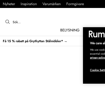
Nyheter
Inspiration
Varumärken
Formgivare
BELYSNING
MÖBLER
Få 15 % rabatt på Grythyttan Stålmöbler* →
We care ab
We use cookie
essential coo
privacy policy
Cookie Sett