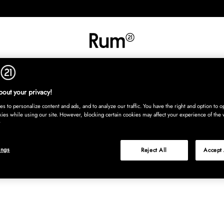
INREDNING
TEXTIL
MATTOR
SERVERING
BARN
UTE
Köp nu
out your privacy!
s to personalize content and ads, and to analyze our traffic. You have the right and option to op
kies while using our site. However, blocking certain cookies may affect your experience of the 
ings
Reject All
Accept 