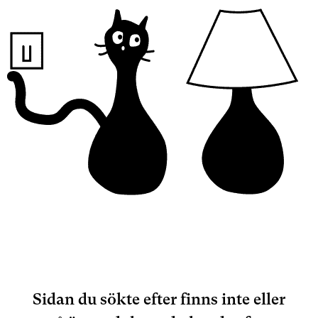
Sidan du sökte efter finns inte eller