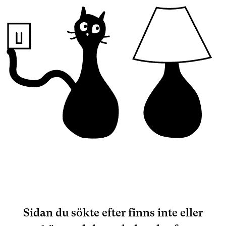
Sidan du sökte efter finns inte eller