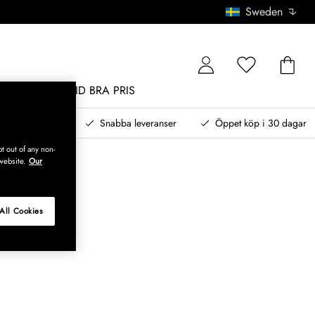
Sweden
MÖBLER
ALLTID BRA PRIS
, betala senare
Snabba leveranser
Öppet köp i 30 dagar
t out of any non-
website.
Our
All Cookies