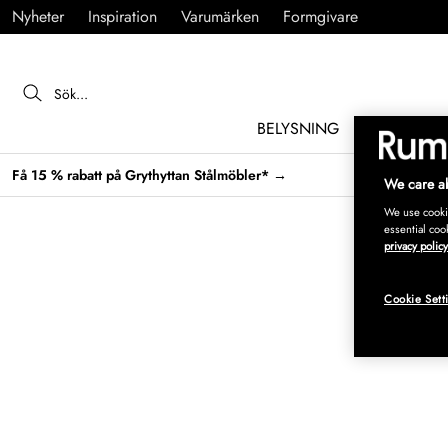
Nyheter
Inspiration
Varumärken
Formgivare
BELYSNING
MÖBLER
Få 15 % rabatt på Grythyttan Stålmöbler* →
We care ab
We use cookie
essential coo
privacy policy
Cookie Sett