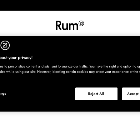
INREDNING
TEXTIL
MATTOR
SERVERING
BARN
UTE
Köp nu
out your privacy!
s to personalize content and ads, and to analyze our traffic. You have the right and option to op
kies while using our site. However, blocking certain cookies may affect your experience of the 
ings
Reject All
Accept 