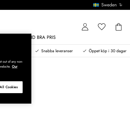
Sweden
MÖBLER
ALLTID BRA PRIS
, betala senare
Snabba leveranser
Öppet köp i 30 dagar
t out of any non-
website.
Our
All Cookies