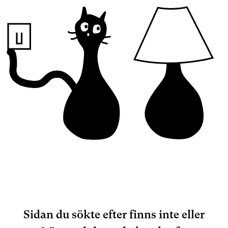
Sidan du sökte efter finns inte eller