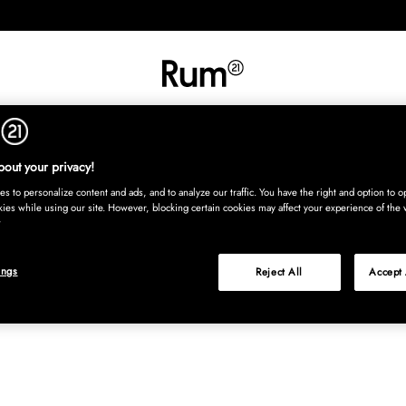
INREDNING
TEXTIL
MATTOR
SERVERING
BARN
UTE
Köp nu
out your privacy!
s to personalize content and ads, and to analyze our traffic. You have the right and option to op
kies while using our site. However, blocking certain cookies may affect your experience of the 
ings
Reject All
Accept 