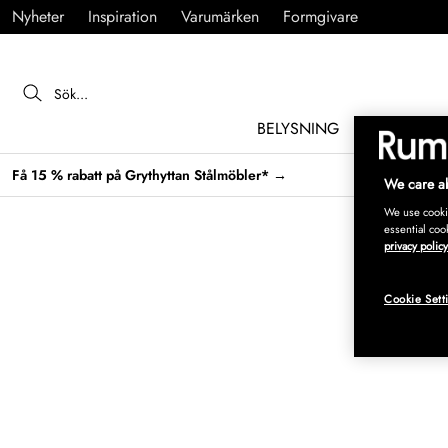
Nyheter
Inspiration
Varumärken
Formgivare
BELYSNING
MÖBLER
Få 15 % rabatt på Grythyttan Stålmöbler* →
We care ab
We use cookie
essential coo
privacy policy
Cookie Sett