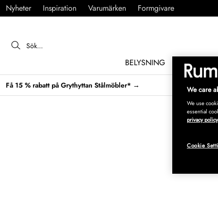
Nyheter
Inspiration
Varumärken
Formgivare
BELYSNING
MÖBLER
Få 15 % rabatt på Grythyttan Stålmöbler* →
We care ab
We use cookie
essential coo
privacy policy
Cookie Sett