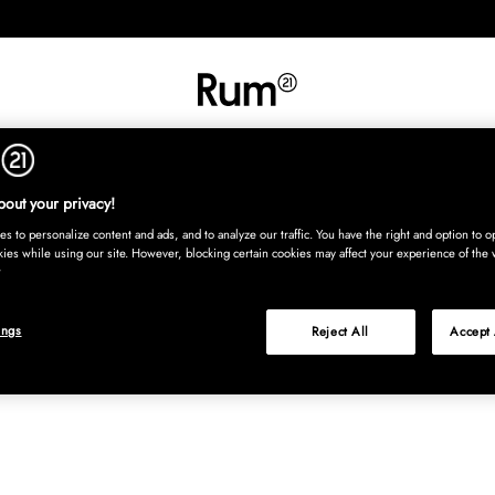
INREDNING
TEXTIL
MATTOR
SERVERING
BARN
UTE
Köp nu
out your privacy!
s to personalize content and ads, and to analyze our traffic. You have the right and option to op
kies while using our site. However, blocking certain cookies may affect your experience of the 
ings
Reject All
Accept 