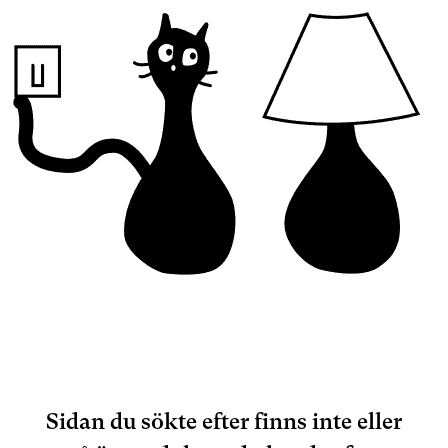
Sidan du sökte efter finns inte eller