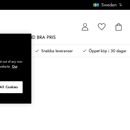
Sweden
MÖBLER
ALLTID BRA PRIS
, betala senare
Snabba leveranser
Öppet köp i 30 dagar
t out of any non-
website.
Our
All Cookies