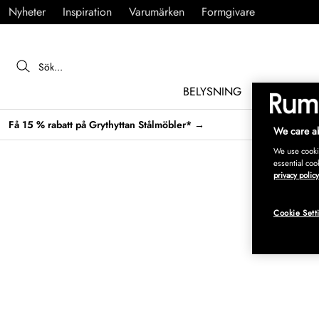
Nyheter
Inspiration
Varumärken
Formgivare
BELYSNING
MÖBLER
Få 15 % rabatt på Grythyttan Stålmöbler* →
We care ab
We use cookie
essential coo
privacy policy
Cookie Sett