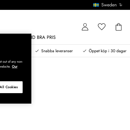
Sweden
MÖBLER
ALLTID BRA PRIS
, betala senare
Snabba leveranser
Öppet köp i 30 dagar
t out of any non-
website.
Our
All Cookies