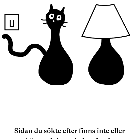
Sidan du sökte efter finns inte eller