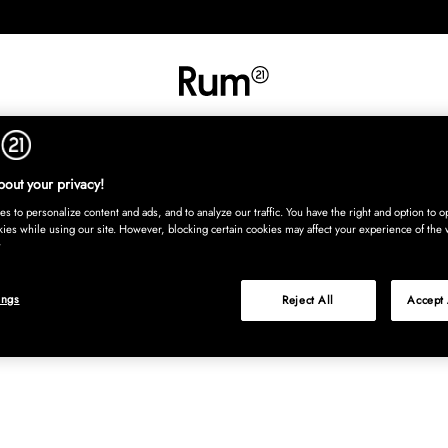
INREDNING
TEXTIL
MATTOR
SERVERING
BARN
UTE
Köp nu
out your privacy!
s to personalize content and ads, and to analyze our traffic. You have the right and option to op
kies while using our site. However, blocking certain cookies may affect your experience of the 
ings
Reject All
Accept 