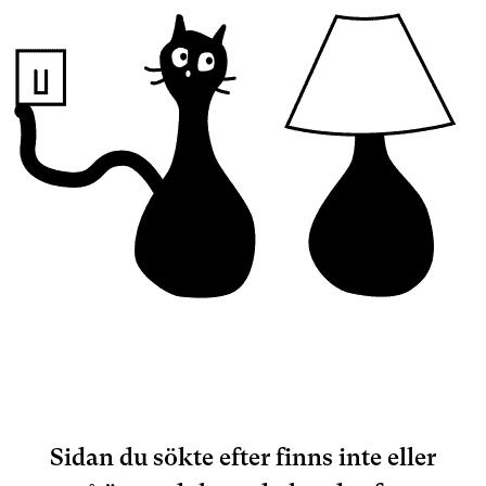
Sidan du sökte efter finns inte eller