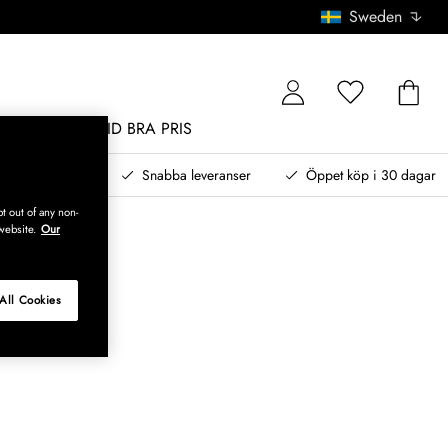
Sweden
MÖBLER
ALLTID BRA PRIS
, betala senare
Snabba leveranser
Öppet köp i 30 dagar
t out of any non-
website.
Our
All Cookies