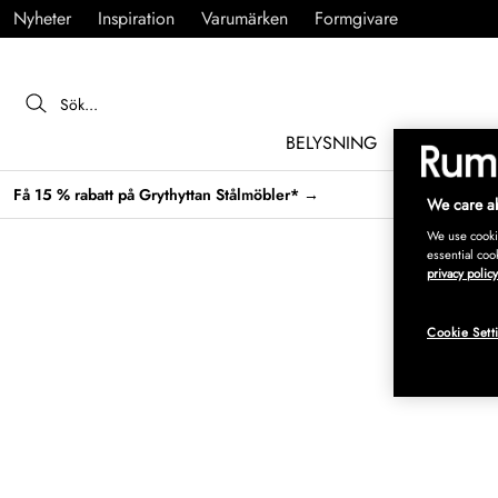
Nyheter
Inspiration
Varumärken
Formgivare
BELYSNING
MÖBLER
Få 15 % rabatt på Grythyttan Stålmöbler* →
We care ab
We use cookie
essential coo
privacy policy
Cookie Sett