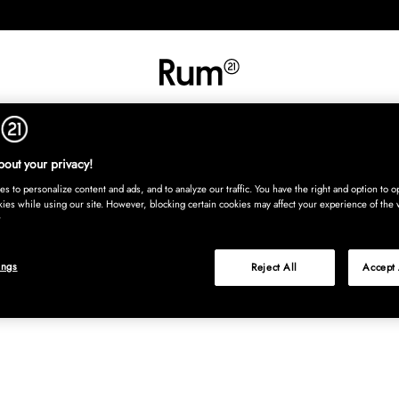
INREDNING
TEXTIL
MATTOR
SERVERING
BARN
UTE
Köp nu
out your privacy!
s to personalize content and ads, and to analyze our traffic. You have the right and option to op
kies while using our site. However, blocking certain cookies may affect your experience of the 
ings
Reject All
Accept 