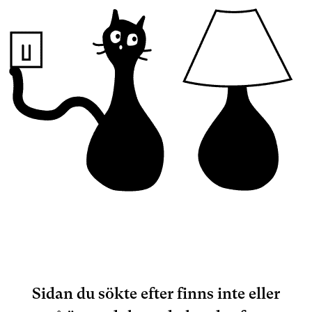
Sidan du sökte efter finns inte eller