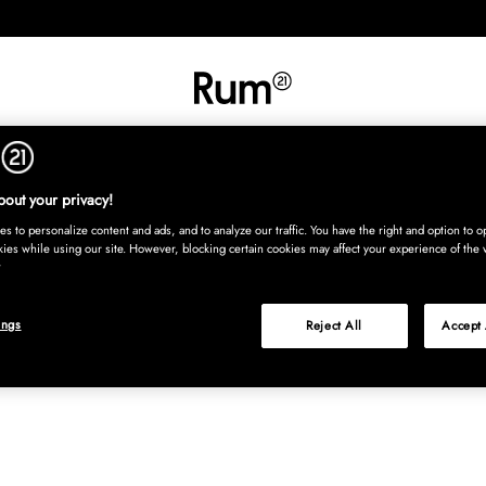
INREDNING
TEXTIL
MATTOR
SERVERING
BARN
UTE
Köp nu
out your privacy!
s to personalize content and ads, and to analyze our traffic. You have the right and option to op
kies while using our site. However, blocking certain cookies may affect your experience of the 
ings
Reject All
Accept 