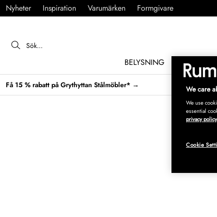
Nyheter
Inspiration
Varumärken
Formgivare
BELYSNING
MÖBLER
Få 15 % rabatt på Grythyttan Stålmöbler* →
We care ab
We use cookie
essential coo
privacy policy
Cookie Sett