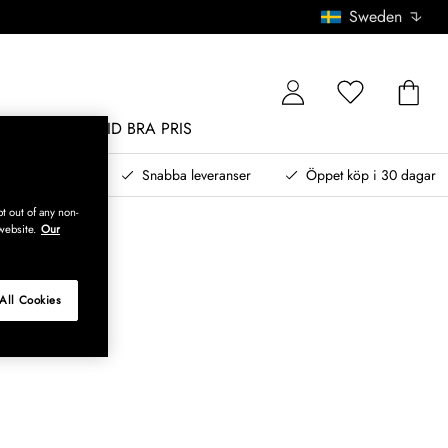
Sweden
MÖBLER
ALLTID BRA PRIS
, betala senare
Snabba leveranser
Öppet köp i 30 dagar
t out of any non-
website.
Our
All Cookies