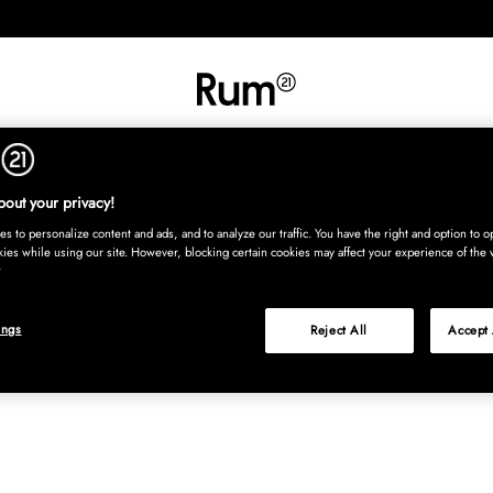
INREDNING
TEXTIL
MATTOR
SERVERING
BARN
UTE
Köp nu
out your privacy!
s to personalize content and ads, and to analyze our traffic. You have the right and option to op
kies while using our site. However, blocking certain cookies may affect your experience of the 
ings
Reject All
Accept 