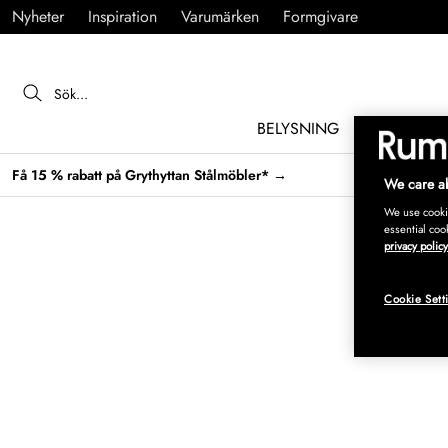
Nyheter
Inspiration
Varumärken
Formgivare
BELYSNING
MÖBLER
Få 15 % rabatt på Grythyttan Stålmöbler* →
We care ab
We use cookie
essential coo
privacy policy
Cookie Sett