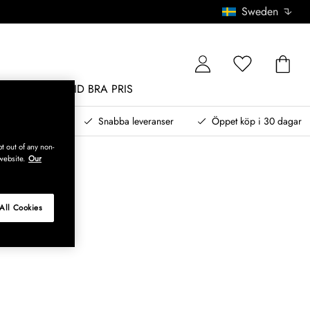
Sweden
MÖBLER
ALLTID BRA PRIS
, betala senare
Snabba leveranser
Öppet köp i 30 dagar
t out of any non-
website.
Our
All Cookies