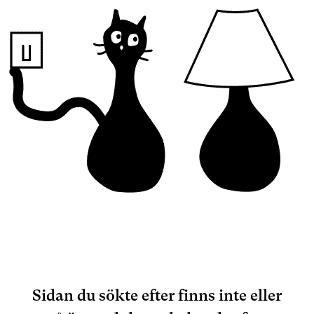
Sidan du sökte efter finns inte eller