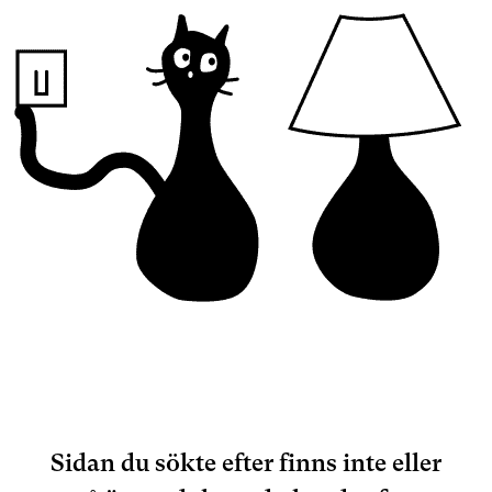
Sidan du sökte efter finns inte eller