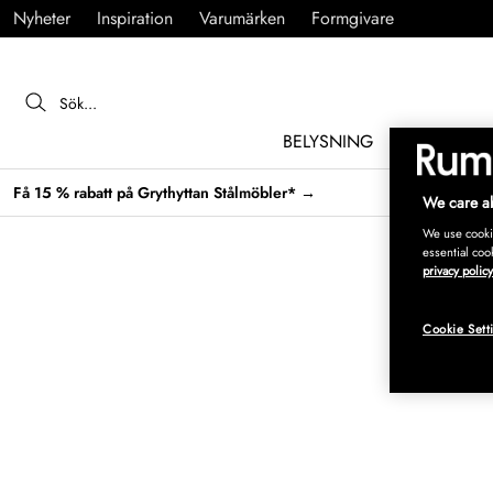
Nyheter
Inspiration
Varumärken
Formgivare
BELYSNING
MÖBLER
Få 15 % rabatt på Grythyttan Stålmöbler* →
We care ab
We use cookie
essential coo
privacy policy
Cookie Sett