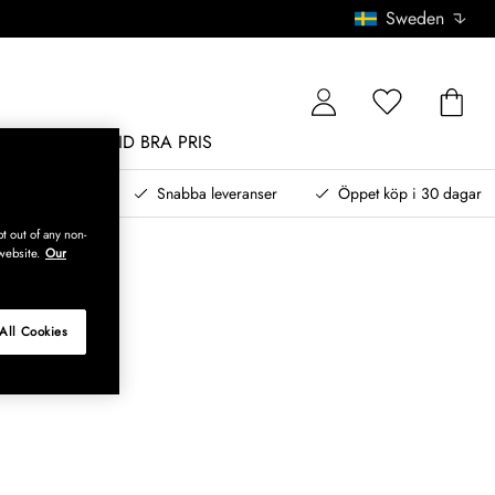
Sweden
MÖBLER
ALLTID BRA PRIS
, betala senare
Snabba leveranser
Öppet köp i 30 dagar
t out of any non-
website.
Our
All Cookies