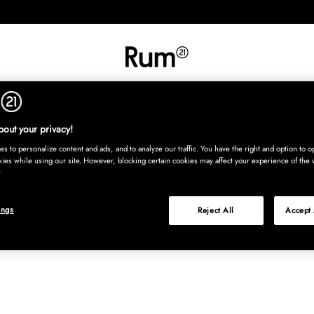
INREDNING
TEXTIL
MATTOR
SERVERING
BARN
UTE
Köp nu
out your privacy!
s to personalize content and ads, and to analyze our traffic. You have the right and option to op
kies while using our site. However, blocking certain cookies may affect your experience of the 
ings
Reject All
Accept 