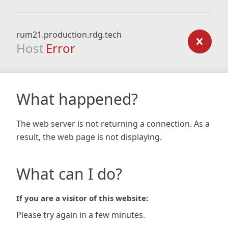
rum21.production.rdg.tech
Host
Error
What happened?
The web server is not returning a connection. As a
result, the web page is not displaying.
What can I do?
If you are a visitor of this website:
Please try again in a few minutes.