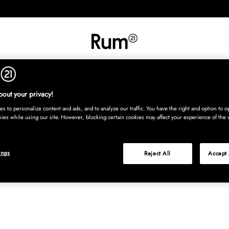
INREDNING
TEXTIL
MATTOR
SERVERING
BARN
UTE
Köp nu
out your privacy!
s to personalize content and ads, and to analyze our traffic. You have the right and option to op
kies while using our site. However, blocking certain cookies may affect your experience of the 
ings
Reject All
Accept 