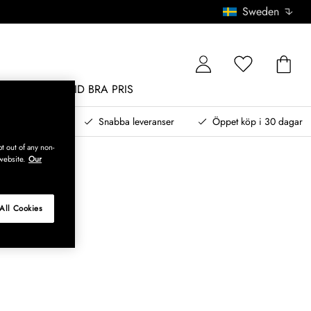
Sweden
MÖBLER
ALLTID BRA PRIS
, betala senare
Snabba leveranser
Öppet köp i 30 dagar
t out of any non-
website.
Our
All Cookies