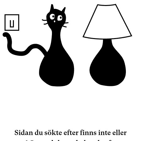
Sidan du sökte efter finns inte eller