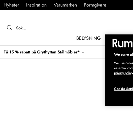
Nyheter
Inspiration
Varumärken
Formgivare
BELYSNING
MÖBLER
Få 15 % rabatt på Grythyttan Stålmöbler* →
We care ab
We use cookie
essential coo
privacy policy
Cookie Sett