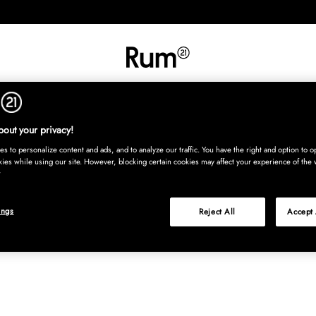
INREDNING
TEXTIL
MATTOR
SERVERING
BARN
UTE
Köp nu
out your privacy!
s to personalize content and ads, and to analyze our traffic. You have the right and option to op
kies while using our site. However, blocking certain cookies may affect your experience of the 
ings
Reject All
Accept 