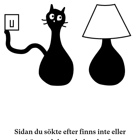
Sidan du sökte efter finns inte eller