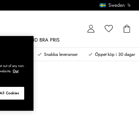
Sweden
MÖBLER
ALLTID BRA PRIS
, betala senare
Snabba leveranser
Öppet köp i 30 dagar
t out of any non-
website.
Our
All Cookies