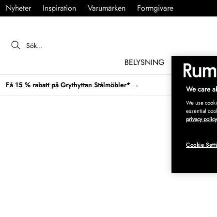
Nyheter
Inspiration
Varumärken
Formgivare
BELYSNING
MÖBLER
Få 15 % rabatt på Grythyttan Stålmöbler* →
We care ab
We use cookie
essential coo
privacy policy
Cookie Sett