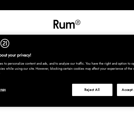
INREDNING
TEXTIL
MATTOR
SERVERING
BARN
UTE
Köp nu
out your privacy!
s to personalize content and ads, and to analyze our traffic. You have the right and option to op
kies while using our site. However, blocking certain cookies may affect your experience of the 
ings
Reject All
Accept 