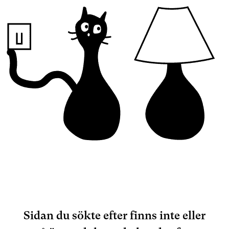
Sidan du sökte efter finns inte eller