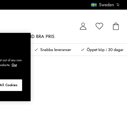
Sweden
MÖBLER
ALLTID BRA PRIS
, betala senare
Snabba leveranser
Öppet köp i 30 dagar
t out of any non-
website.
Our
All Cookies