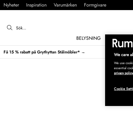
Nyheter
Inspiration
Varumärken
Formgivare
BELYSNING
MÖBLER
Få 15 % rabatt på Grythyttan Stålmöbler* →
We care ab
We use cookie
essential coo
privacy policy
Cookie Sett