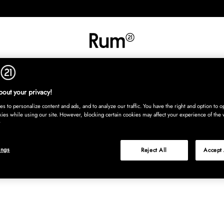
INREDNING
TEXTIL
MATTOR
SERVERING
BARN
UTE
Köp nu
out your privacy!
s to personalize content and ads, and to analyze our traffic. You have the right and option to op
kies while using our site. However, blocking certain cookies may affect your experience of the 
ings
Reject All
Accept 