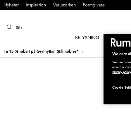
Nyheter
Inspiration
Varumärken
Formgivare
BELYSNING
MÖBLER
Få 15 % rabatt på Grythyttan Stålmöbler* →
We care ab
We use cookie
essential coo
privacy policy
Cookie Sett