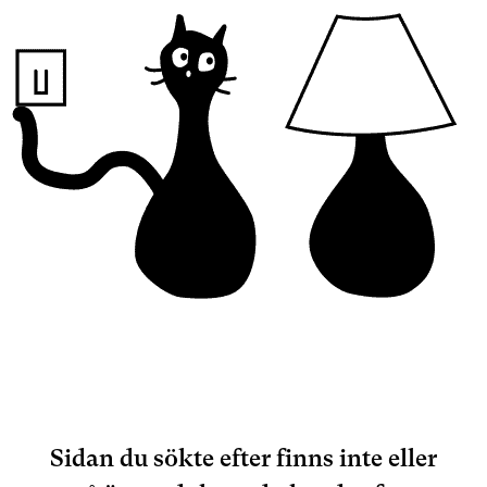
Sidan du sökte efter finns inte eller