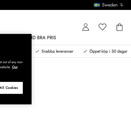
Sweden
MÖBLER
ALLTID BRA PRIS
, betala senare
Snabba leveranser
Öppet köp i 30 dagar
t out of any non-
website.
Our
All Cookies