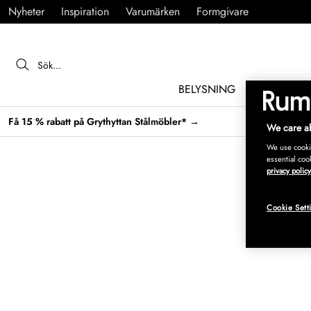
Nyheter
Inspiration
Varumärken
Formgivare
BELYSNING
MÖBLER
Få 15 % rabatt på Grythyttan Stålmöbler* →
We care ab
We use cookie
essential coo
privacy policy
Cookie Sett