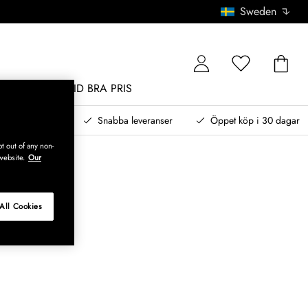
Sweden
MÖBLER
ALLTID BRA PRIS
, betala senare
Snabba leveranser
Öppet köp i 30 dagar
t out of any non-
website.
Our
All Cookies