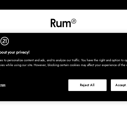
INREDNING
TEXTIL
MATTOR
SERVERING
BARN
UTE
Köp nu
out your privacy!
s to personalize content and ads, and to analyze our traffic. You have the right and option to op
kies while using our site. However, blocking certain cookies may affect your experience of the 
ings
Reject All
Accept 