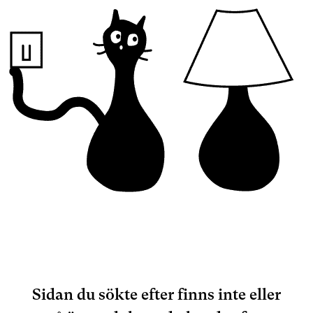
Sidan du sökte efter finns inte eller