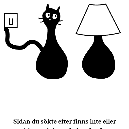
Sidan du sökte efter finns inte eller