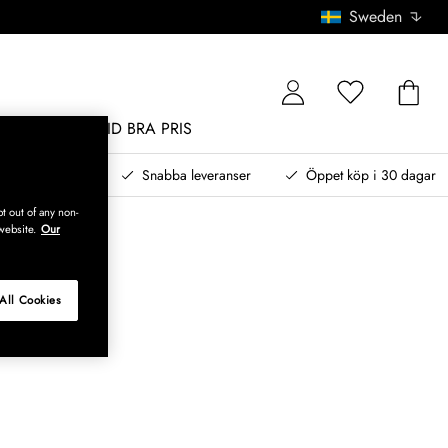
Sweden
MÖBLER
ALLTID BRA PRIS
, betala senare
Snabba leveranser
Öppet köp i 30 dagar
t out of any non-
website.
Our
All Cookies