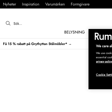
Nyheter
Inspiration
Varumärken
Formgivare
BELYSNING
MÖBLER
Få 15 % rabatt på Grythyttan Stålmöbler* →
We care ab
We use cookie
essential coo
privacy policy
Cookie Sett