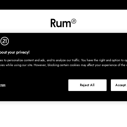
INREDNING
TEXTIL
MATTOR
SERVERING
BARN
UTE
Köp nu
out your privacy!
s to personalize content and ads, and to analyze our traffic. You have the right and option to op
kies while using our site. However, blocking certain cookies may affect your experience of the 
ings
Reject All
Accept 