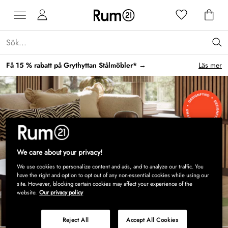
Få 15 % rabatt på Grythyttan Stålmöbler* →
Läs mer
We care about your privacy!
We use cookies to personalize content and ads, and to analyze our traffic. You
have the right and option to opt out of any non-essential cookies while using our
site. However, blocking certain cookies may affect your experience of the
website.
Our privacy policy
Shoppa nu
Reject All
Accept All Cookies