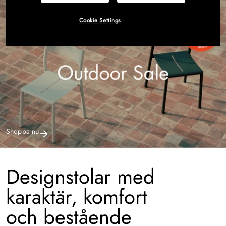
Cookie Settings
Shoppa nu
Designstolar med
karaktär, komfort
och bestående