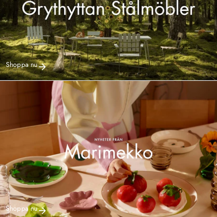
Shoppa nu
Shoppa nu