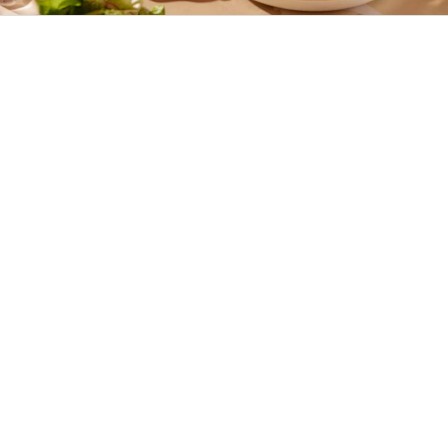
Missa inte det här
Shoppa Karup Summer Deals