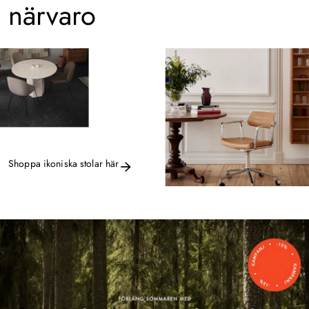
närvaro
Shoppa ikoniska stolar här