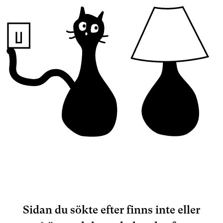
Sidan du sökte efter finns inte eller