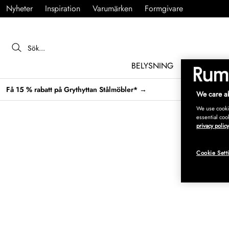
Nyheter
Inspiration
Varumärken
Formgivare
BELYSNING
MÖBLER
Få 15 % rabatt på Grythyttan Stålmöbler* →
We care ab
We use cookie
essential coo
privacy policy
Cookie Sett