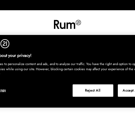
INREDNING
TEXTIL
MATTOR
SERVERING
BARN
UTE
Köp nu
out your privacy!
s to personalize content and ads, and to analyze our traffic. You have the right and option to op
kies while using our site. However, blocking certain cookies may affect your experience of the 
ings
Reject All
Accept 