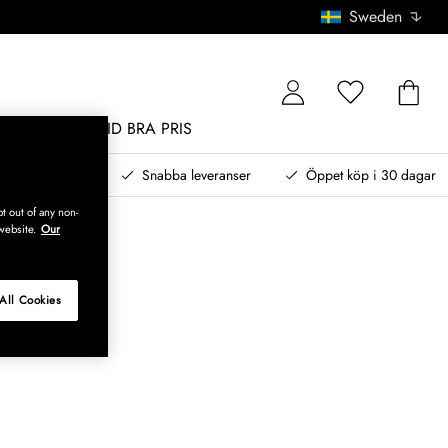
Sweden
MÖBLER
ALLTID BRA PRIS
, betala senare
Snabba leveranser
Öppet köp i 30 dagar
t out of any non-
website.
Our
All Cookies