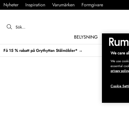
Nyheter
Inspiration
Varumärken
Formgivare
BELYSNING
MÖBLER
Få 15 % rabatt på Grythyttan Stålmöbler* →
We care ab
We use cookie
essential coo
privacy policy
Cookie Sett