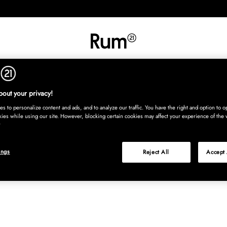
INREDNING
TEXTIL
MATTOR
SERVERING
BARN
UTE
Köp nu
out your privacy!
s to personalize content and ads, and to analyze our traffic. You have the right and option to op
kies while using our site. However, blocking certain cookies may affect your experience of the 
ings
Reject All
Accept 