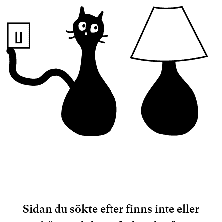
Sidan du sökte efter finns inte eller